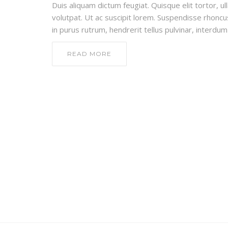
Duis aliquam dictum feugiat. Quisque elit tortor, ul
volutpat. Ut ac suscipit lorem. Suspendisse rhoncus
in purus rutrum, hendrerit tellus pulvinar, interdum 
READ MORE