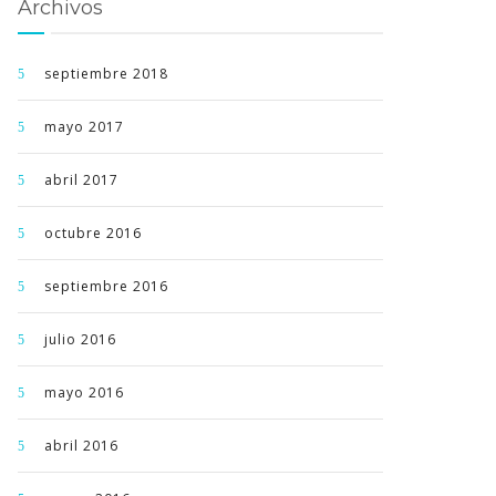
Archivos
septiembre 2018
mayo 2017
abril 2017
octubre 2016
septiembre 2016
julio 2016
mayo 2016
abril 2016