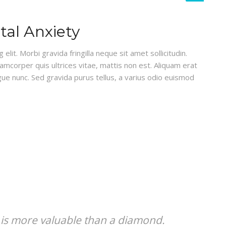
al Anxiety
lit. Morbi gravida fringilla neque sit amet sollicitudin.
lamcorper quis ultrices vitae, mattis non est. Aliquam erat
gue nunc. Sed gravida purus tellus, a varius odio euismod
 is more valuable than a diamond.