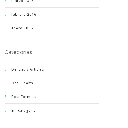
marzo 2016
febrero 2016
enero 2016
Categorías
Dentistry Articles
Oral Health
Post Formats
Sin categoría