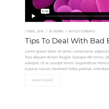
7 ABRIL, 2016
BY
ADMIN
IN
POST FORMATS
Tips To Deal With Bad 
Lorem ipsum dolor sit amet, consectetur adipiscing e
Duis aliquam dictum feugiat. Quisque elit tortor, ul
volutpat. Ut ac suscipit lorem. Suspendisse rhoncus
in purus rutrum, hendrerit tellus pulvinar, interdum 
READ MORE