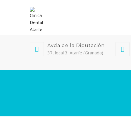
Avda de la Diputación
37, local 3. Atarfe (Granada)