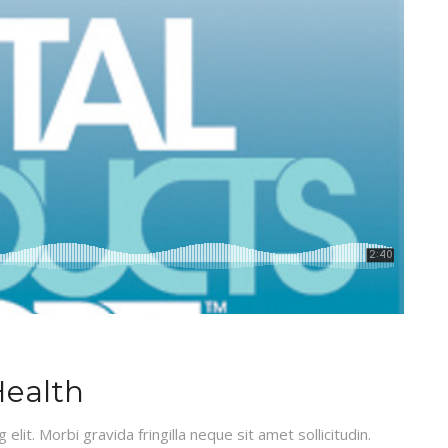
Health
lit. Morbi gravida fringilla neque sit amet sollicitudin.