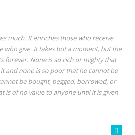
ves much. It enriches those who receive
 who give. It takes but a moment, but the
 forever. None is so rich or mighty that
it and none is so poor that he cannot be
e cannot be bought, begged, borrowed, or
at is of no value to anyone until it is given