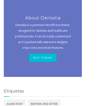
About Dentalia
Dentalia is a premium WordPress theme,
designed for dentists and healthcare
professionals. It can be easily customized
as it's packed with awesome widgets,
crisp icons and smart features.
BUY THEME
Etiquetas
AUDIO POST
BEFORE AND AFTER