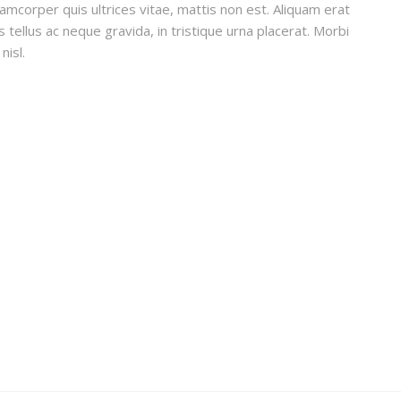
lamcorper quis ultrices vitae, mattis non est. Aliquam erat
 tellus ac neque gravida, in tristique urna placerat. Morbi
nisl.