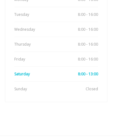
Tuesday
8:00 - 16:00
Wednesday
8:00 - 16:00
Thursday
8:00 - 16:00
Friday
8:00 - 16:00
Saturday
8:00 - 13:00
Sunday
Closed